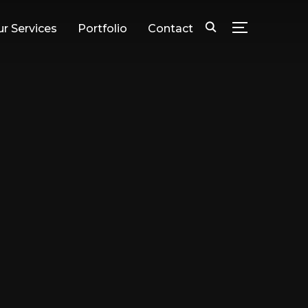
r Services
Portfolio
Contact
TOGGLE SID