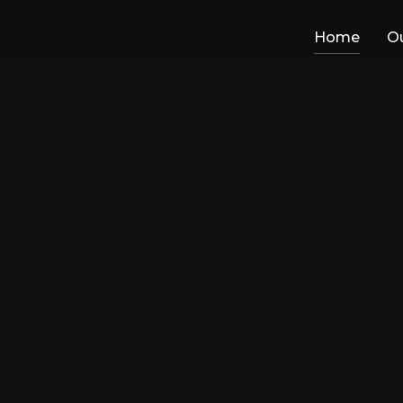
Home
Ou